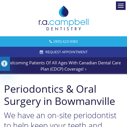
Ope
(905) 623-9383
REQUEST APPOINTMENT
Welcoming Patients Of All Ages With Canadian Dental Care
Accessible Version
Plan (CDCP) Coverage!
Periodontics & Oral
Surgery in Bowmanville
We have an on-site periodontist
to help keep your teeth and