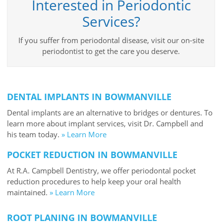
Interested in Periodontic
Services?
If you suffer from periodontal disease, visit our on-site
periodontist to get the care you deserve.
DENTAL IMPLANTS IN BOWMANVILLE
Dental implants are an alternative to bridges or dentures. To
learn more about implant services, visit Dr. Campbell and
his team today.
» Learn More
POCKET REDUCTION IN BOWMANVILLE
At R.A. Campbell Dentistry, we offer periodontal pocket
reduction procedures to help keep your oral health
maintained.
» Learn More
ROOT PLANING IN BOWMANVILLE