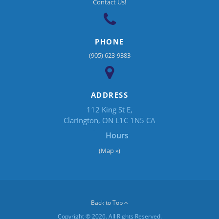
Contact Us!
PHONE
(905) 623-9383
ADDRESS
112 King St E
Clarington
ON
L1C 1N5
CA
Hours
(Map »)
Back to Top
Copyright © 2026. All Rights Reserved.