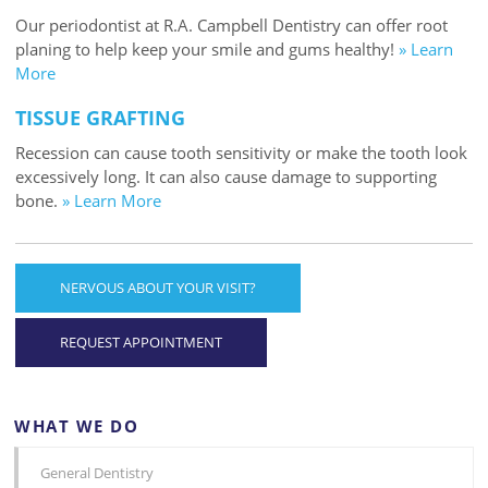
Our periodontist at R.A. Campbell Dentistry can offer root
planing to help keep your smile and gums healthy!
» Learn
More
TISSUE GRAFTING
Recession can cause tooth sensitivity or make the tooth look
excessively long. It can also cause damage to supporting
bone.
» Learn More
NERVOUS ABOUT YOUR VISIT?
REQUEST APPOINTMENT
WHAT WE DO
General Dentistry