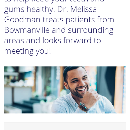
gums healthy. Dr. Melissa
Goodman treats patients from
Bowmanville and surrounding
areas and looks forward to
meeting you!