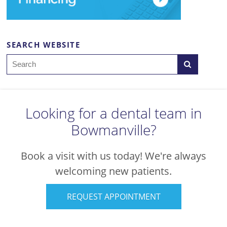
SEARCH WEBSITE
Search
Looking for a dental team in
Bowmanville?
Book a visit with us today! We're always
welcoming new patients.
REQUEST APPOINTMENT