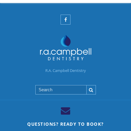
R.A. Campbell Dentistry
Search
QUESTIONS? READY TO BOOK?