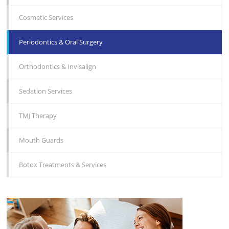
Cosmetic Services
Periodontics & Oral Surgery
Orthodontics & Invisalign
Sedation Services
TMJ Therapy
Mouth Guards
Botox Treatments & Services