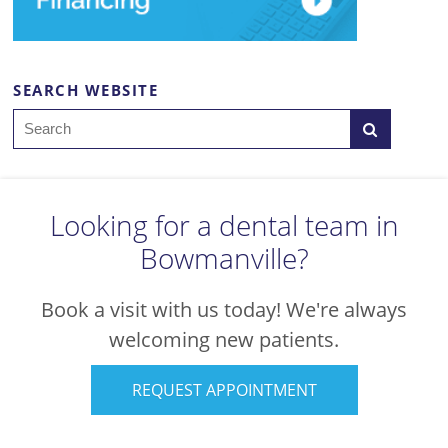
SEARCH WEBSITE
Search
Looking for a dental team in
Bowmanville?
Book a visit with us today! We're always
welcoming new patients.
REQUEST APPOINTMENT