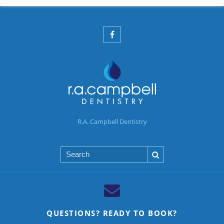
R.A. Campbell Dentistry
Search
QUESTIONS? READY TO BOOK?