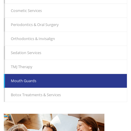
Cosmetic Services
Periodontics & Oral Surgery
Orthodontics & Invisalign
Sedation Services
TMJ Therapy
Mouth Guards
Botox Treatments & Services