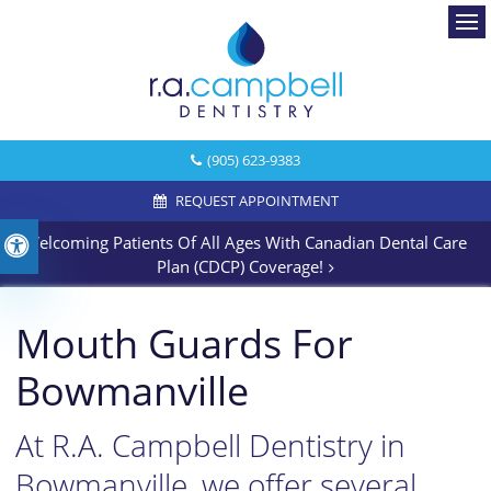
Ope
(905) 623-9383
REQUEST APPOINTMENT
Welcoming Patients Of All Ages With Canadian Dental Care
Accessible Version
Plan (CDCP) Coverage!
Mouth Guards For
Bowmanville
At R.A. Campbell Dentistry in
Bowmanville, we offer several