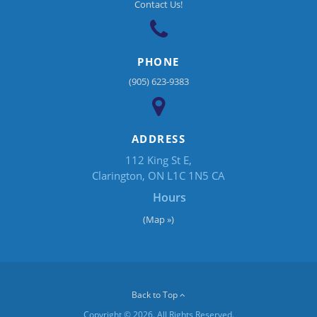
Contact Us!
PHONE
(905) 623-9383
ADDRESS
112 King St E
Clarington
ON
L1C 1N5
CA
Hours
(Map »)
Back to Top
Copyright © 2026. All Rights Reserved.