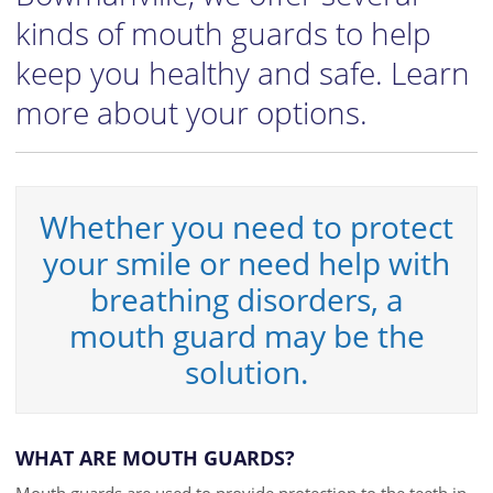
kinds of mouth guards to help
keep you healthy and safe. Learn
more about your options.
Whether you need to protect
your smile or need help with
breathing disorders, a
mouth guard may be the
solution.
WHAT ARE MOUTH GUARDS?