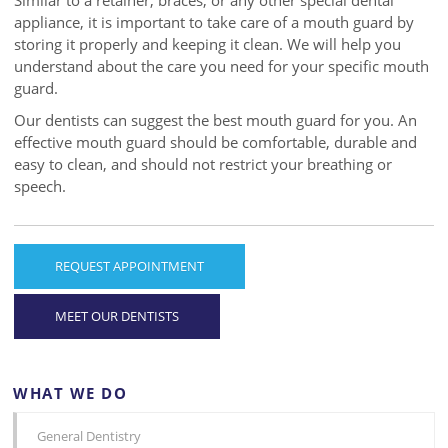
Similar to a retainer, braces, or any other special dental
appliance, it is important to take care of a mouth guard by
storing it properly and keeping it clean. We will help you
understand about the care you need for your specific mouth
guard.
Our dentists can suggest the best mouth guard for you. An
effective mouth guard should be comfortable, durable and
easy to clean, and should not restrict your breathing or
speech.
REQUEST APPOINTMENT
MEET OUR DENTISTS
WHAT WE DO
General Dentistry