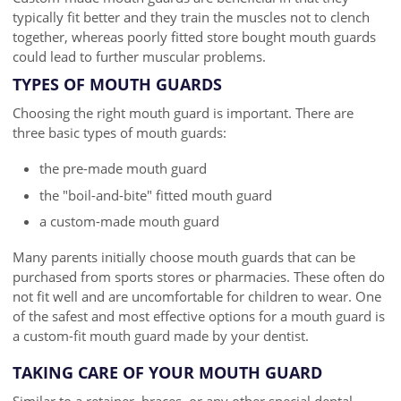
typically fit better and they train the muscles not to clench
together, whereas poorly fitted store bought mouth guards
could lead to further muscular problems.
TYPES OF MOUTH GUARDS
Choosing the right mouth guard is important. There are
three basic types of mouth guards:
the pre-made mouth guard
the "boil-and-bite" fitted mouth guard
a custom-made mouth guard
Many parents initially choose mouth guards that can be
purchased from sports stores or pharmacies. These often do
not fit well and are uncomfortable for children to wear. One
of the safest and most effective options for a mouth guard is
a custom-fit mouth guard made by your dentist.
TAKING CARE OF YOUR MOUTH GUARD