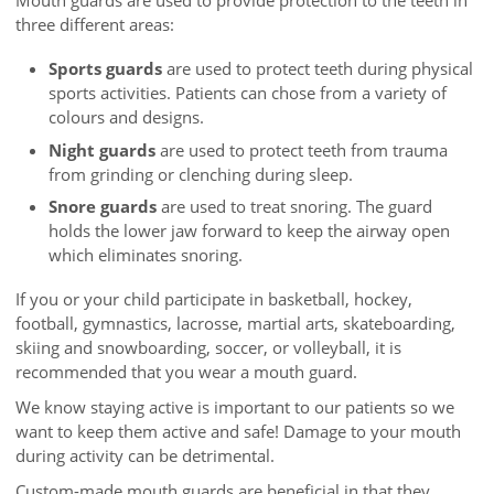
Mouth guards are used to provide protection to the teeth in
three different areas:
Sports guards
are used to protect teeth during physical
sports activities. Patients can chose from a variety of
colours and designs.
Night guards
are used to protect teeth from trauma
from grinding or clenching during sleep.
Snore guards
are used to treat snoring. The guard
holds the lower jaw forward to keep the airway open
which eliminates snoring.
If you or your child participate in basketball, hockey,
football, gymnastics, lacrosse, martial arts, skateboarding,
skiing and snowboarding, soccer, or volleyball, it is
recommended that you wear a mouth guard.
We know staying active is important to our patients so we
want to keep them active and safe! Damage to your mouth
during activity can be detrimental.
Custom-made mouth guards are beneficial in that they