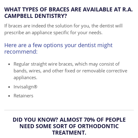
WHAT TYPES OF BRACES ARE AVAILABLE AT R.A.
CAMPBELL DENTISTRY?
If braces are indeed the solution for you, the dentist will
prescribe an appliance specific for your needs.
Here are a few options your dentist might
recommend:
Regular straight wire braces, which may consist of
bands, wires, and other fixed or removable corrective
appliances.
Invisalign®
Retainers
DID YOU KNOW? ALMOST 70% OF PEOPLE
NEED SOME SORT OF ORTHODONTIC
TREATMENT.