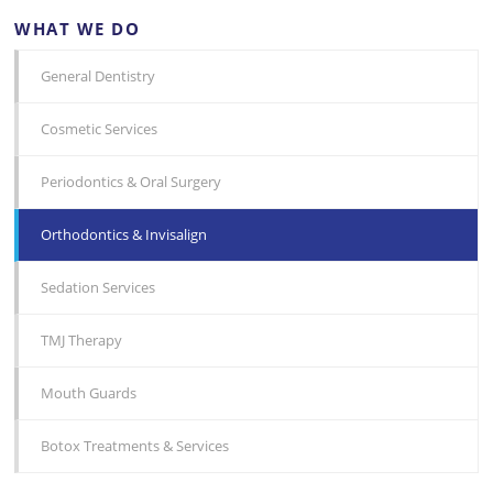
WHAT WE DO
General Dentistry
Cosmetic Services
Periodontics & Oral Surgery
Orthodontics & Invisalign
Sedation Services
TMJ Therapy
Mouth Guards
Botox Treatments & Services