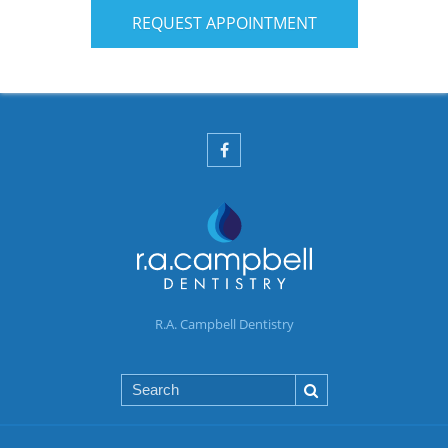
REQUEST APPOINTMENT
R.A. Campbell Dentistry
Search