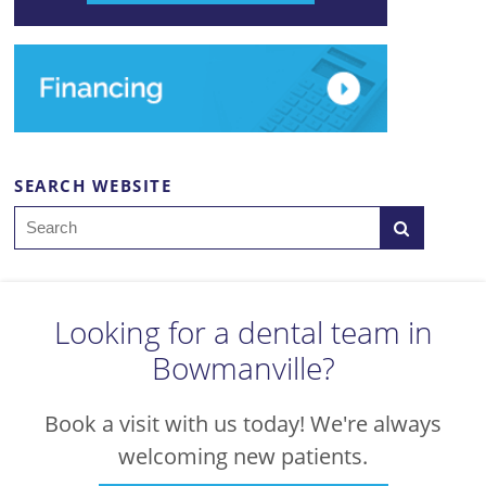
SEARCH WEBSITE
Search
Looking for a dental team in
Bowmanville?
Book a visit with us today! We're always
welcoming new patients.