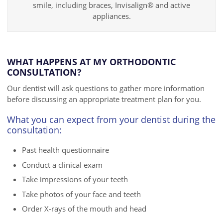
smile, including braces, Invisalign® and active
appliances.
WHAT HAPPENS AT MY ORTHODONTIC
CONSULTATION?
Our dentist will ask questions to gather more information
before discussing an appropriate treatment plan for you.
What you can expect from your dentist during the
consultation:
Past health questionnaire
Conduct a clinical exam
Take impressions of your teeth
Take photos of your face and teeth
Order X-rays of the mouth and head