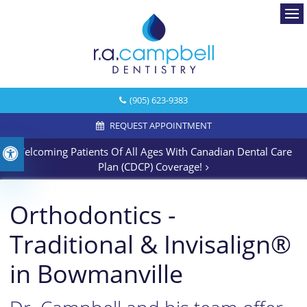
Ope
(905) 623-9383
REQUEST APPOINTMENT
Welcoming Patients Of All Ages With Canadian Dental Care
Accessible Version
Plan (CDCP) Coverage!
Orthodontics -
Traditional & Invisalign®
in Bowmanville