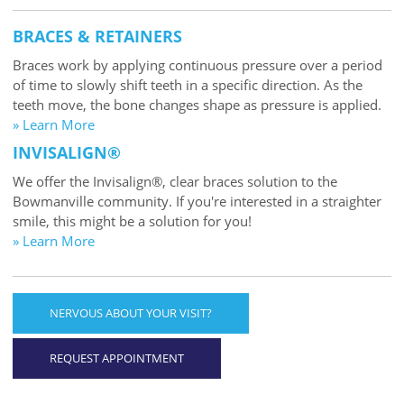
BRACES & RETAINERS
Braces work by applying continuous pressure over a period
of time to slowly shift teeth in a specific direction. As the
teeth move, the bone changes shape as pressure is applied.
» Learn More
INVISALIGN®
We offer the Invisalign®, clear braces solution to the
Bowmanville community. If you're interested in a straighter
smile, this might be a solution for you!
» Learn More
NERVOUS ABOUT YOUR VISIT?
REQUEST APPOINTMENT