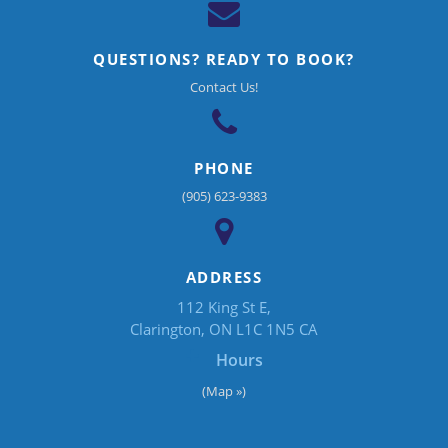
QUESTIONS? READY TO BOOK?
Contact Us!
PHONE
(905) 623-9383
ADDRESS
112 King St E
Clarington
ON
L1C 1N5
CA
Hours
(Map »)