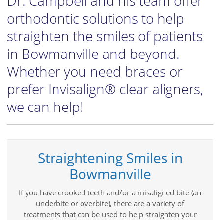
Dr. Campbell and his team offer
orthodontic solutions to help
straighten the smiles of patients
in Bowmanville and beyond.
Whether you need braces or
prefer Invisalign® clear aligners,
we can help!
Straightening Smiles in
Bowmanville
If you have crooked teeth and/or a misaligned bite (an
underbite or overbite), there are a variety of
treatments that can be used to help straighten your