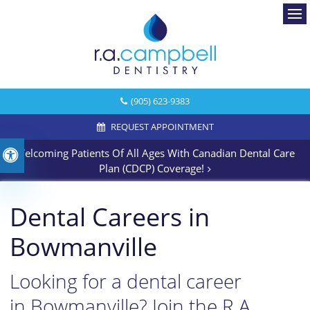
Ope
(905) 623-9383
REQUEST APPOINTMENT
Welcoming Patients Of All Ages With Canadian Dental Care
Accessible Version
Plan (CDCP) Coverage!
Dental Careers in
Bowmanville
Looking for a dental career
in Bowmanville? Join the R.A.