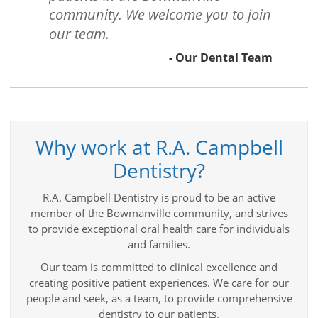
community. We welcome you to join
our team.
- Our Dental Team
Why work at R.A. Campbell
Dentistry?
R.A. Campbell Dentistry is proud to be an active
member of the Bowmanville community, and strives
to provide exceptional oral health care for individuals
and families.
Our team is committed to clinical excellence and
creating positive patient experiences. We care for our
people and seek, as a team, to provide comprehensive
dentistry to our patients.