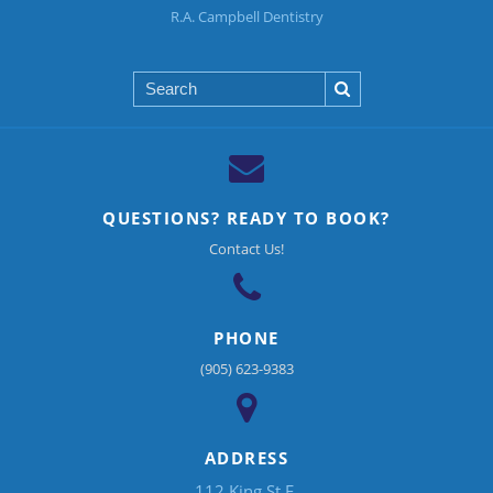
R.A. Campbell Dentistry
Search
QUESTIONS? READY TO BOOK?
Contact Us!
PHONE
(905) 623-9383
ADDRESS
112 King St E