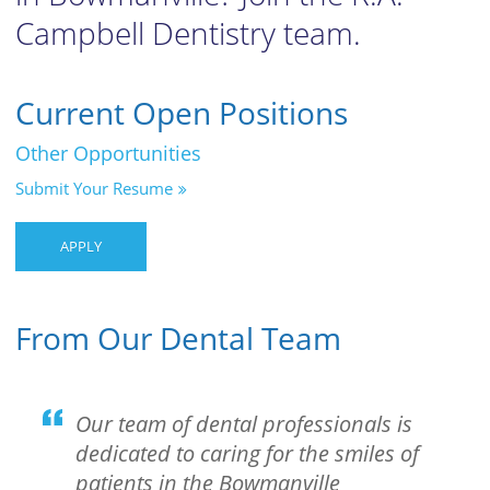
Campbell Dentistry team.
Current Open Positions
Other Opportunities
Submit Your Resume
APPLY
From Our Dental Team
Our team of dental professionals is
dedicated to caring for the smiles of
patients in the Bowmanville