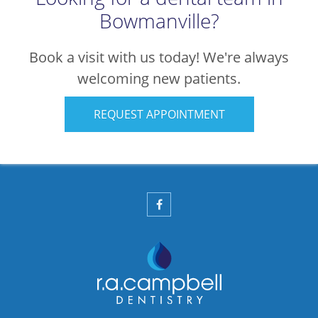
Bowmanville?
Book a visit with us today! We're always
welcoming new patients.
REQUEST APPOINTMENT