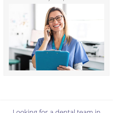
Looking for a dental team in