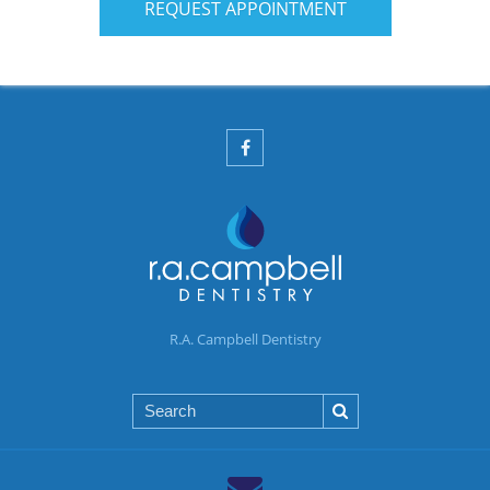
REQUEST APPOINTMENT
R.A. Campbell Dentistry
Search