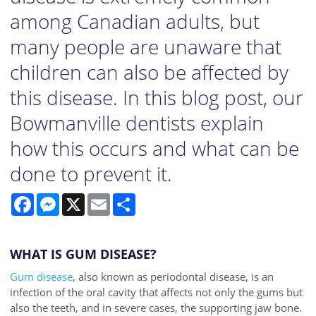
among Canadian adults, but
many people are unaware that
children can also be affected by
this disease. In this blog post, our
Bowmanville dentists explain
how this occurs and what can be
done to prevent it.
Facebook
Messenger
X
Email
Share
WHAT IS GUM DISEASE?
Gum disease
, also known as periodontal disease, is an
infection of the oral cavity that affects not only the gums but
also the teeth, and in severe cases, the supporting jaw bone.