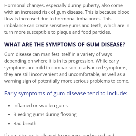
Hormonal changes, especially during puberty, also come
with an increased risk of gum disease. This is because blood
flow is increased due to hormonal imbalances. This
imbalance can create sensitive gums and teeth, which are in
turn more susceptible to plaque and food particles.
WHAT ARE THE SYMPTOMS OF GUM DISEASE?
Gum disease can manifest itself in a variety of ways
depending on where it is in its progression. While early
symptoms are mild in comparison to advanced symptoms,
they are still inconvenient and uncomfortable, as well as a
warning sign of potentially more serious problems to come.
Early symptoms of gum disease tend to include:
Inflamed or swollen gums
Bleeding gums during flossing
Bad breath
If gum disease is allowed to progress unchecked and