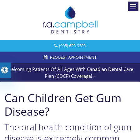
Ope
(905) 623-9383
REQUEST APPOINTMENT
Welcoming Patients Of All Ages With Canadian Dental Care
Accessible Version
Plan (CDCP) Coverage!
Can Children Get Gum
Disease?
The oral health condition of gum
disease is extremely common