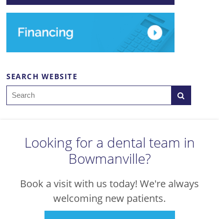
SEARCH WEBSITE
Search
Looking for a dental team in
Bowmanville?
Book a visit with us today! We're always
welcoming new patients.