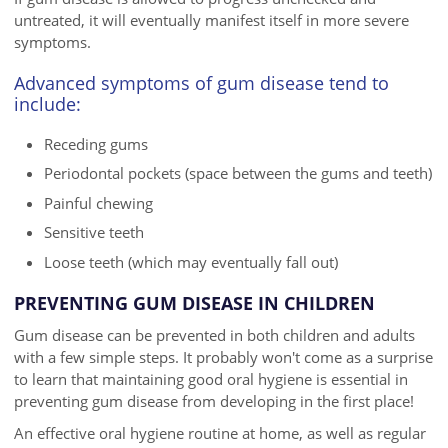
untreated, it will eventually manifest itself in more severe
symptoms.
Advanced symptoms of gum disease tend to
include:
Receding gums
Periodontal pockets (space between the gums and teeth)
Painful chewing
Sensitive teeth
Loose teeth (which may eventually fall out)
PREVENTING GUM DISEASE IN CHILDREN
Gum disease can be prevented in both children and adults
with a few simple steps. It probably won't come as a surprise
to learn that maintaining good oral hygiene is essential in
preventing gum disease from developing in the first place!
An effective oral hygiene routine at home, as well as regular