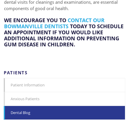
dental visits for cleanings and examinations, are essential
components of good oral health.
WE ENCOURAGE YOU TO
CONTACT OUR
BOWMANVILLE DENTISTS
TODAY TO SCHEDULE
AN APPOINTMENT IF YOU WOULD LIKE
ADDITIONAL INFORMATION ON PREVENTING
GUM DISEASE IN CHILDREN.
PATIENTS
Patient Information
Anxious Patients
Dental Blog