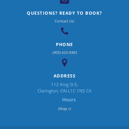
QUESTIONS? READY TO BOOK?
Contact Us!
PHONE
(905) 623-9383
ADDRESS
112 King St E
Clarington
ON
L1C 1N5
CA
Hours
(Map »)