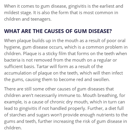
When it comes to gum disease, gingivitis is the earliest and
mildest stage. It is also the form that is most common in
children and teenagers.
WHAT ARE THE CAUSES OF GUM DISEASE?
When plaque builds up in the mouth as a result of poor oral
hygiene, gum disease occurs, which is a common problem in
children. Plaque is a sticky film that forms on the teeth when
bacteria is not removed from the mouth on a regular or
sufficient basis. Tartar will form as a result of the
accumulation of plaque on the teeth, which will then infect
the gums, causing them to become red and swollen.
There are still some other causes of gum diseases that
children aren't necessarily immune to. Mouth breathing, for
example, is a cause of chronic dry mouth, which in turn can
lead to gingivitis if not handled properly. Further, a diet full
of starches and sugars won't provide enough nutrients to the
gums and teeth, further increasing the risk of gum disease in
children.